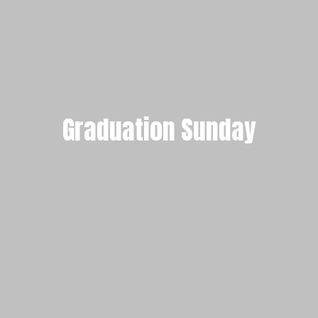
Graduation Sunday