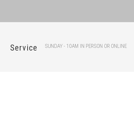
SUNDAY - 10AM IN PERSON OR ONLINE
Service