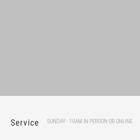
SUNDAY - 10AM IN PERSON OR ONLINE
Service