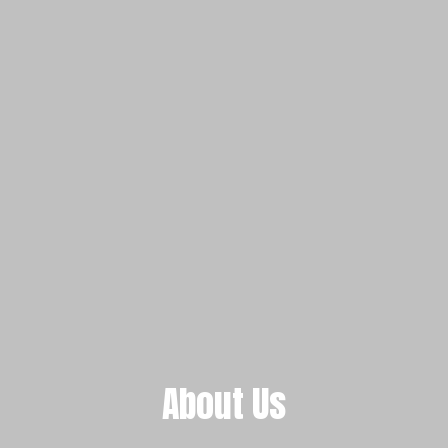
About Us