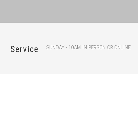
SUNDAY - 10AM IN PERSON OR ONLINE
Service