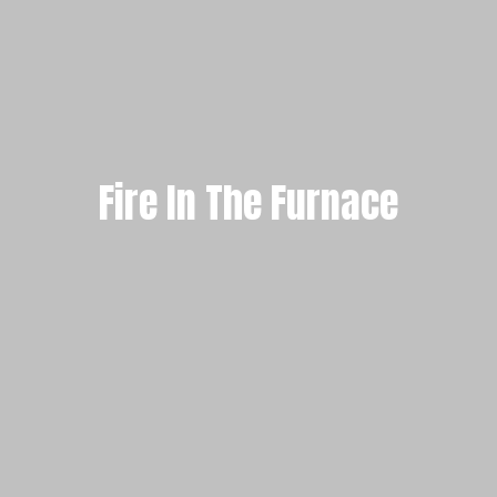
Fire In The Furnace