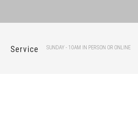
SUNDAY - 10AM IN PERSON OR ONLINE
Service