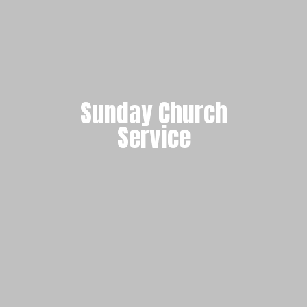
Sunday Church
Service