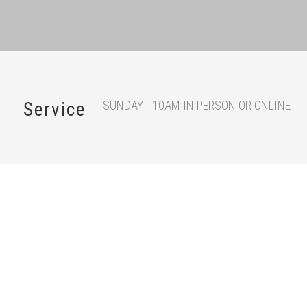
SUNDAY - 10AM IN PERSON OR ONLINE
Service