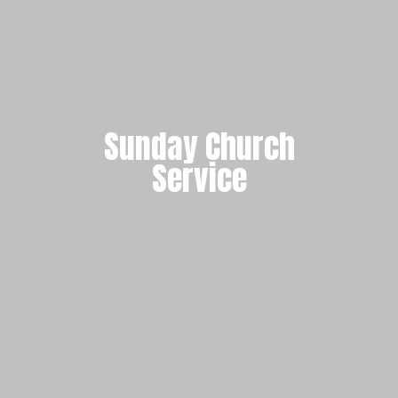
Sunday Church
Service