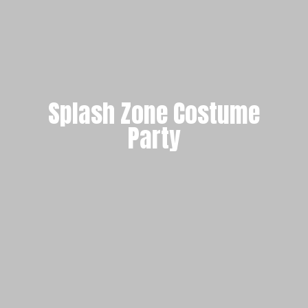
Splash Zone Costume
Party