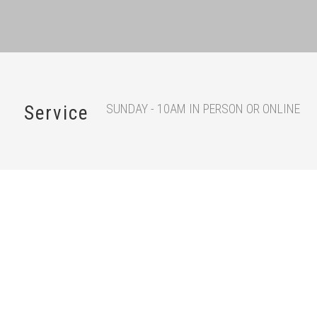
SUNDAY - 10AM IN PERSON OR ONLINE
Service